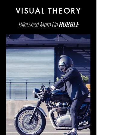
VISUAL THEORY
BikeShed Moto Co
HUBBLE