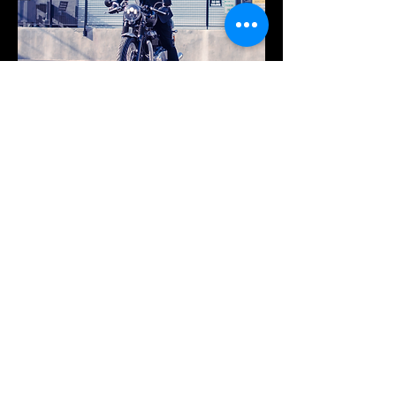
SUMMARY
Photoshoot for the
Distinguished
Gentleman's Ride hosted by Bike Shed Moto Co.
The Distinguished Gentleman’s Ride unites classic and vintage style motorcycle
riders all over the world to raise funds and awareness for prostate cancer research
and men’s mental health. Bike and modeling by Albert Angel.
PREVIOUS PROJECT
NEXT PROJECT
WORK