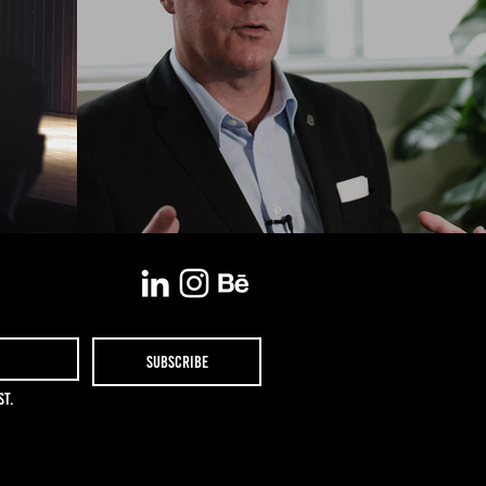
Subscribe
st.