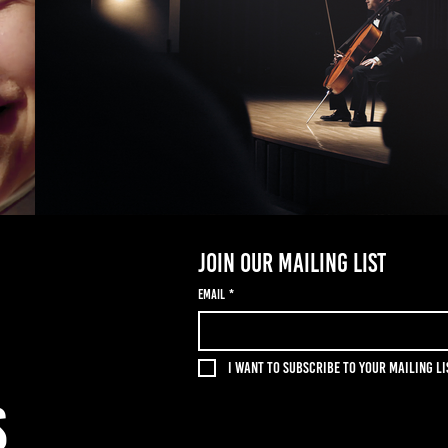
Join our mailing list
Email
*
I want to subscribe to your mailing li
S