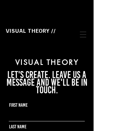
VISUAL THEORY //
VISUAL THEORY
Let's create. Leave us a
message and we'll be in
touch.
First Name
Last Name