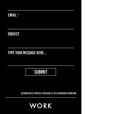
Email
Subject
Type your message here...
Submit
Alternatively, send us a message at
hello@visualtheory.com
WORK