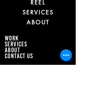
REEL
SERVICES
ABOUT
work
Services
about
CONTACT US
Join our mailing list
Email
*
Subscribe
I want to subscribe to your mailing 