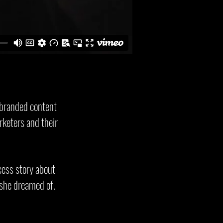
 branded content
rketers and their
cess story about
 she dreamed of.