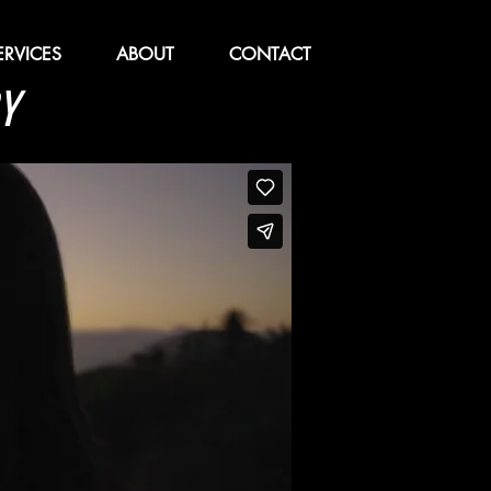
ERVICES
ABOUT
CONTACT
Y