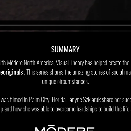
SUMMARY
with Mōdere North America, Visual Theory has helped create the
eoriginals
. This series shares the amazing stories of social ma
unique circumstances.
 was filmed in Palm City, Florida. Janyne Szklaruk share her suc
p and how she was able to overcome hardships to build the life