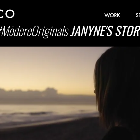
 CO
WORK
S
MōdereOriginals
JANYNE'S STOR