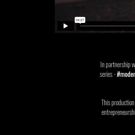
In partnership 
series
-
#moder
This production
entrepreneurshi