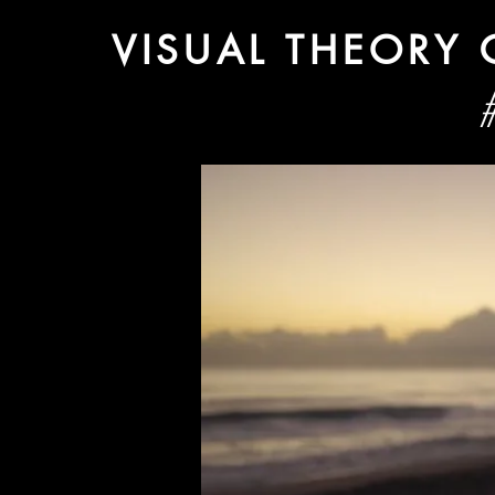
VISUAL THEORY
#