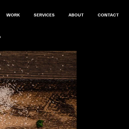
WORK
SERVICES
ABOUT
CONTACT