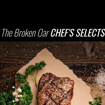
The Broken Oar
CHEF'S SELECTS