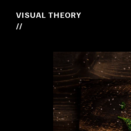
VISUAL THEORY
//