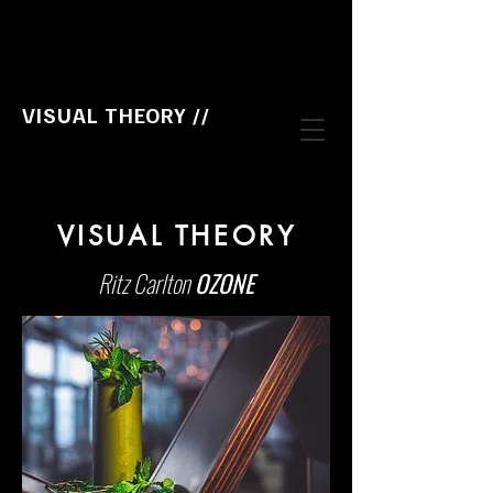
VISUAL THEORY //
VISUAL THEORY
Ritz Carlton
OZONE