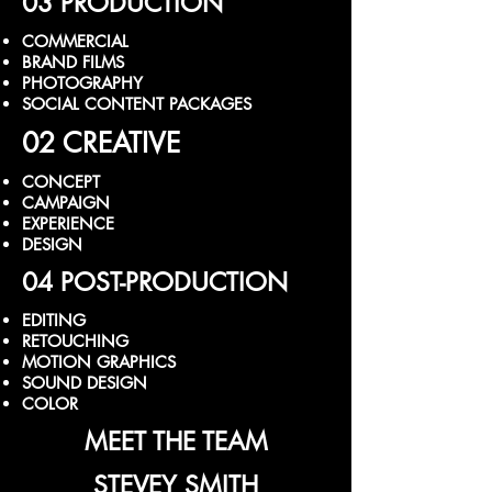
03 PRODUCTION
COMMERCIAL
BRAND FILMS
PHOTOGRAPHY
SOCIAL CONTENT PACKAGES
02 CREATIVE
CONCEPT
CAMPAIGN
EXPERIENCE
DESIGN
04 POST-PRODUCTION
EDITING
RETOUCHING
MOTION GRAPHICS
SOUND DESIGN
COLOR
MEET THE TEAM
STEVEY SMITH