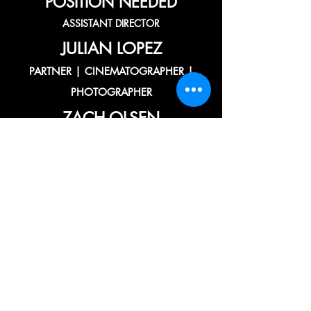
POSITION NEEDED
ASSISTANT DIRECTOR
JULIAN LOPEZ
PARTNER | CINEMATOGRAPHER |
PHOTOGRAPHER
ZACH OLSEN
ASSOCIATE | PRODUCER | DRONE OP
| EDITOR
CHAZ GONZALES
ASSOCIATE | MOTION GRAPHICS
ARTIST | VFX+CGI
POSITION NEEDED
ASSOCIATE | ART DIRECTOR |
WARDROBE ARTIST