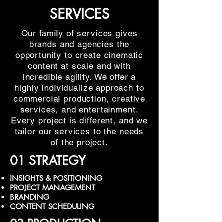
SERVICES
Our family of services gives
brands and agencies the
opportunity to create cinematic
content at scale and with
incredible agility. We offer a
highly individualize approach to
commercial production, creative
services, and entertainment.
Every project is different, and we
tailor our services to the needs
of the project.
01 STRATEGY
INSIGHTS & POSITIONING
PROJECT MANAGEMENT
BRANDING
CONTENT SCHEDULING