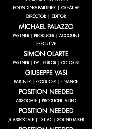
FOUNDING PARTNER | CREATIVE
DIRECTOR | EDITOR
MICHAEL PALAZZO
PARTNER | PRODUCER | ACCOUNT
EXECUTIVE
SIMON OLARTE
PARTNER | DP | EDITOR | COLORIST
GIUSEPPE VASI
PARTNER | PRODUCER | FINANCE
POSITION NEEDED
ASSOCIATE | PRODUCER - VIDEO
POSITION NEEDED
JR ASSOCIATE | 1ST AC | SOUND MIXER