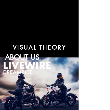
VISUAL THEORY
ABOUT US