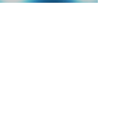
REEL
SERVICES