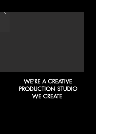
WE'RE A CREATIVE
PRODUCTION STUDIO
WE CREATE