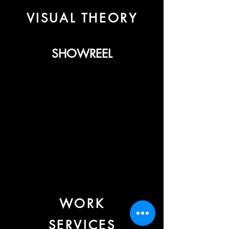
VISUAL THEORY
SHOWREEL
WORK
SERVICES